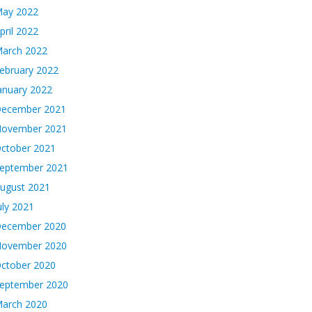
ay 2022
pril 2022
arch 2022
ebruary 2022
anuary 2022
ecember 2021
ovember 2021
ctober 2021
eptember 2021
ugust 2021
uly 2021
ecember 2020
ovember 2020
ctober 2020
eptember 2020
arch 2020