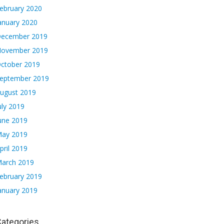
ebruary 2020
anuary 2020
ecember 2019
ovember 2019
ctober 2019
eptember 2019
ugust 2019
uly 2019
une 2019
ay 2019
pril 2019
arch 2019
ebruary 2019
anuary 2019
ategories