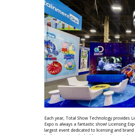
Each year, Total Show Technology provides Li
Expo is always a fantastic show! Licensing E
largest event dedicated to licensing and brand 