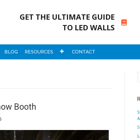
GET THE ULTIMATE GUIDE
TO LED WALLS
BLOG
RESOURCES
CONTACT
R
how Booth
S
A
5
S
L