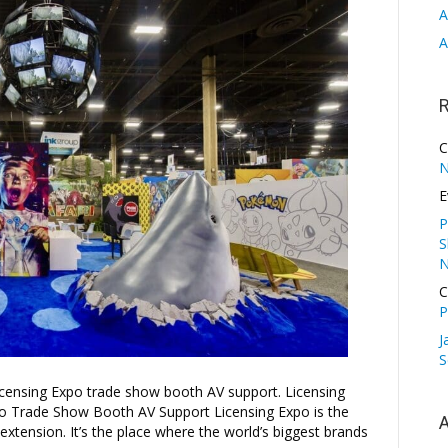
A
A
C
N
E
P
S
N
C
P
J
S
censing Expo trade show booth AV support. Licensing
xpo Trade Show Booth AV Support Licensing Expo is the
A
extension. It’s the place where the world’s biggest brands