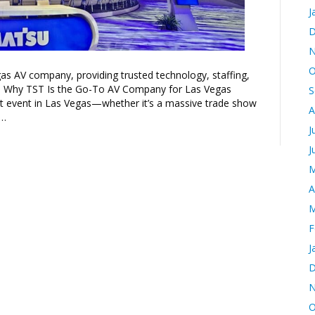
J
D
N
O
as AV company, providing trusted technology, staffing,
t. Why TST Is the Go-To AV Company for Las Vegas
S
t event in Las Vegas—whether it’s a massive trade show
A
e…
J
J
M
A
M
F
J
D
N
O