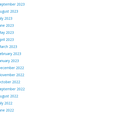
eptember 2023
ugust 2023
uly 2023
une 2023
ay 2023
pril 2023
arch 2023
ebruary 2023
anuary 2023
ecember 2022
ovember 2022
ctober 2022
eptember 2022
ugust 2022
uly 2022
une 2022