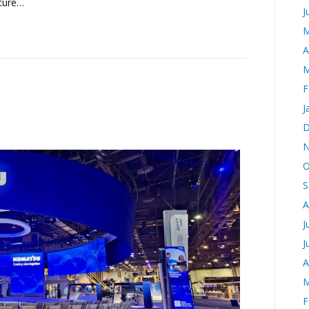
ecure…
J
M
A
M
F
J
D
N
O
S
A
J
J
A
M
F