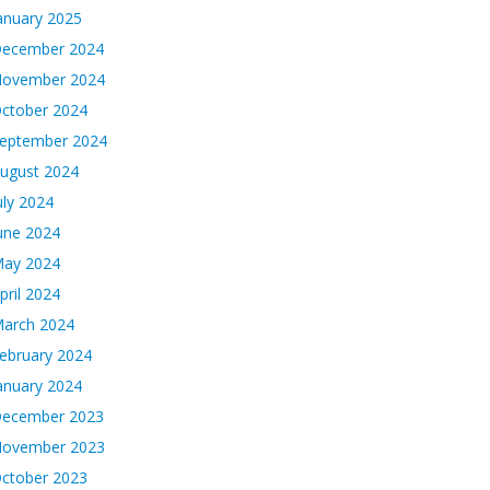
anuary 2025
ecember 2024
ovember 2024
ctober 2024
eptember 2024
ugust 2024
uly 2024
une 2024
ay 2024
pril 2024
arch 2024
ebruary 2024
anuary 2024
ecember 2023
ovember 2023
ctober 2023