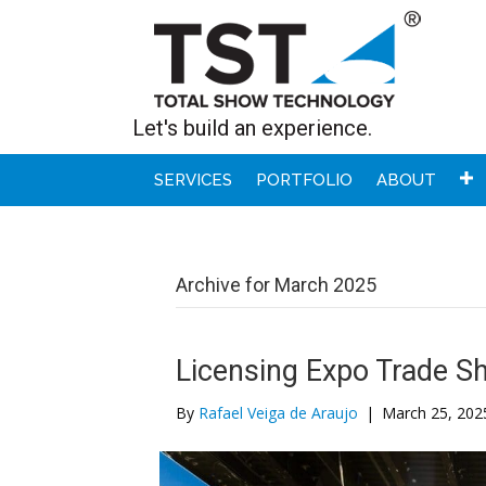
Let's build an experience.
SERVICES
PORTFOLIO
ABOUT
Archive for March 2025
Licensing Expo Trade S
By
Rafael Veiga de Araujo
|
March 25, 202