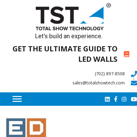
Let's build an experience.
GET THE ULTIMATE GUIDE TO
LED WALLS
(702) 897-8508
sales@totalshowtech.com