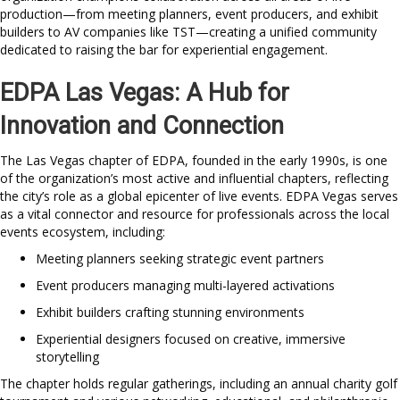
production—from meeting planners, event producers, and exhibit
builders to AV companies like TST—creating a unified community
dedicated to raising the bar for experiential engagement.
EDPA Las Vegas: A Hub for
Innovation and Connection
The Las Vegas chapter of EDPA, founded in the early 1990s, is one
of the organization’s most active and influential chapters, reflecting
the city’s role as a global epicenter of live events. EDPA Vegas serves
as a vital connector and resource for professionals across the local
events ecosystem, including:
Meeting planners seeking strategic event partners
Event producers managing multi-layered activations
Exhibit builders crafting stunning environments
Experiential designers focused on creative, immersive
storytelling
The chapter holds regular gatherings, including an annual charity golf