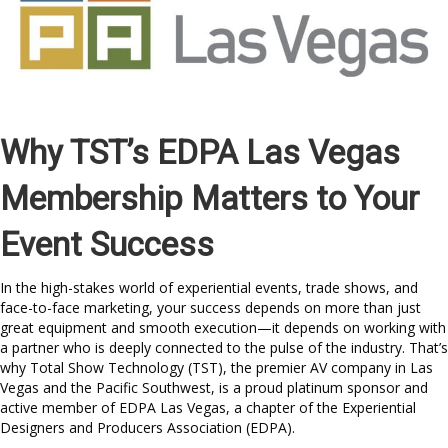
Why TST’s EDPA Las Vegas
Membership Matters to Your
Event Success
In the high-stakes world of experiential events, trade shows, and
face-to-face marketing, your success depends on more than just
great equipment and smooth execution—it depends on working with
a partner who is deeply connected to the pulse of the industry. That’s
why Total Show Technology (TST), the premier AV company in Las
Vegas and the Pacific Southwest, is a proud platinum sponsor and
active member of EDPA Las Vegas, a chapter of the Experiential
Designers and Producers Association (EDPA).