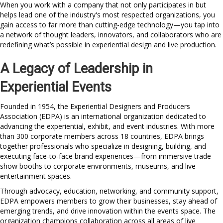
When you work with a company that not only participates in but
helps lead one of the industry's most respected organizations, you
gain access to far more than cutting-edge technology—you tap into
a network of thought leaders, innovators, and collaborators who are
redefining what’s possible in experiential design and live production.
A Legacy of Leadership in
Experiential Events
Founded in 1954, the Experiential Designers and Producers
Association (EDPA) is an international organization dedicated to
advancing the experiential, exhibit, and event industries. With more
than 300 corporate members across 18 countries, EDPA brings
together professionals who specialize in designing, building, and
executing face-to-face brand experiences—from immersive trade
show booths to corporate environments, museums, and live
entertainment spaces.
Through advocacy, education, networking, and community support,
EDPA empowers members to grow their businesses, stay ahead of
emerging trends, and drive innovation within the events space. The
organization champions collaboration across all areas of live