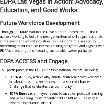
EDPA Las Vegas in Action: Advocacy,
Education, and Good Works
Future Workforce Development
Through its Future Workforce Development Committee, EDPA is
actively working to build the next generation of skilled professionals
in the event and exhibit industries. TST supports this mission by
mentoring talent through internal training programs and aligning with
EDPA’s broader goal of creating sustainable career pathways.
EDPA ACCESS and Engage
TST participates in the EDPA’s flagship national events, including:
EDPA ACCESS
, a three-day annual conference with keynotes,
breakout sessions, receptions, and a spirited Chapter
Challenge that celebrates the community.
EDPA Engage
, a midyear event focused on practical learning
and networking, most recently held at AREA15, Las Vegas’
dynamic experiential district.