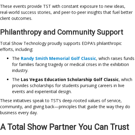
These events provide TST with constant exposure to new ideas,
real-world success stories, and peer-to-peer insights that fuel better
client outcomes.
Philanthropy and Community Support
Total Show Technology proudly supports EDPA’s philanthropic
efforts, including:
The
Randy Smith Memorial Golf Classic
, which raises funds
for families facing tragedy or medical crises in the exhibition
industry.
The
Las Vegas Education Scholarship Golf Classic
, which
provides scholarships for students pursuing careers in live
events and experiential design.
These initiatives speak to TST’s deep-rooted values of service,
community, and giving back—principles that guide the way they do
business every day.
A Total Show Partner You Can Trust