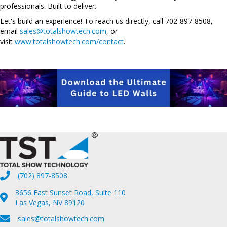
professionals. Built to deliver.
Let's build an experience! To reach us directly, call 702-897-8508,
email
sales@totalshowtech.com
, or
visit
www.totalshowtech.com/contact
.
(702) 897-8508
3656 East Sunset Road, Suite 110
Las Vegas, NV 89120
sales@totalshowtech.com