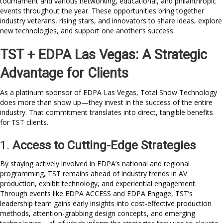
tournament and various networking, educational, and philanthropic
events throughout the year. These opportunities bring together
industry veterans, rising stars, and innovators to share ideas, explore
new technologies, and support one another’s success.
TST + EDPA Las Vegas: A Strategic
Advantage for Clients
As a platinum sponsor of EDPA Las Vegas, Total Show Technology
does more than show up—they invest in the success of the entire
industry. That commitment translates into direct, tangible benefits
for TST clients.
1.
Access to Cutting-Edge Strategies
By staying actively involved in EDPA’s national and regional
programming, TST remains ahead of industry trends in AV
production, exhibit technology, and experiential engagement.
Through events like EDPA ACCESS and EDPA Engage, TST’s
leadership team gains early insights into cost-effective production
methods, attention-grabbing design concepts, and emerging