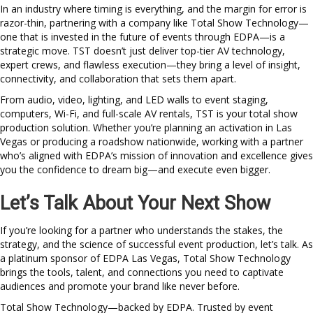
In an industry where timing is everything, and the margin for error is
razor-thin, partnering with a company like Total Show Technology—
one that is invested in the future of events through EDPA—is a
strategic move. TST doesn’t just deliver top-tier AV technology,
expert crews, and flawless execution—they bring a level of insight,
connectivity, and collaboration that sets them apart.
From audio, video, lighting, and LED walls to event staging,
computers, Wi-Fi, and full-scale AV rentals, TST is your total show
production solution. Whether you’re planning an activation in Las
Vegas or producing a roadshow nationwide, working with a partner
who’s aligned with EDPA’s mission of innovation and excellence gives
you the confidence to dream big—and execute even bigger.
Let’s Talk About Your Next Show
If you’re looking for a partner who understands the stakes, the
strategy, and the science of successful event production, let’s talk. As
a platinum sponsor of EDPA Las Vegas, Total Show Technology
brings the tools, talent, and connections you need to captivate
audiences and promote your brand like never before.
Total Show Technology—backed by EDPA. Trusted by event