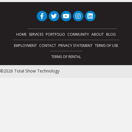
HOME
SERVICES
PORTFOLIO
COMMUNITY
ABOUT
BLOG
EMPLOYMENT
CONTACT
PRIVACY STATEMENT
TERMS OF USE
TERMS OF RENTAL
©2026 Total Show Technology