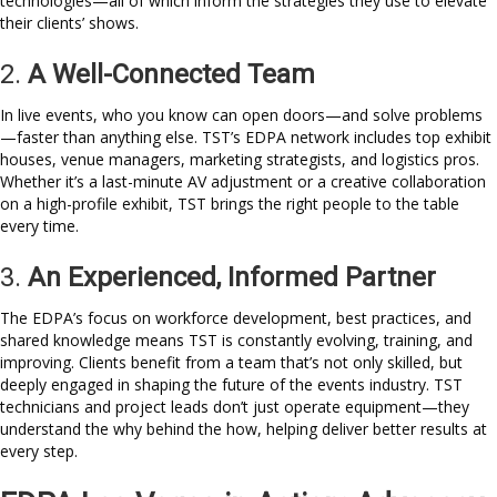
technologies—all of which inform the strategies they use to elevate
their clients’ shows.
2.
A Well-Connected Team
In live events, who you know can open doors—and solve problems
—faster than anything else. TST’s EDPA network includes top exhibit
houses, venue managers, marketing strategists, and logistics pros.
Whether it’s a last-minute AV adjustment or a creative collaboration
on a high-profile exhibit, TST brings the right people to the table
every time.
3.
An Experienced, Informed Partner
The EDPA’s focus on workforce development, best practices, and
shared knowledge means TST is constantly evolving, training, and
improving. Clients benefit from a team that’s not only skilled, but
deeply engaged in shaping the future of the events industry. TST
technicians and project leads don’t just operate equipment—they
understand the why behind the how, helping deliver better results at
every step.