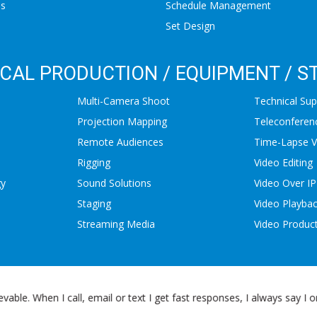
ns
Schedule Management
Set Design
CAL PRODUCTION / EQUIPMENT / S
Multi-Camera Shoot
Technical Sup
Projection Mapping
Teleconferen
Remote Audiences
Time-Lapse V
Rigging
Video Editing
gy
Sound Solutions
Video Over IP
Staging
Video Playba
Streaming Media
Video Produc
lhead Productions. The TST staff is more like a partner to us, not to 