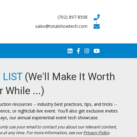
(702) 897-8508
sales@totalshowtech.com
 LIST
(We'll Make It Worth
 While ...)
ction resources -- industry best practices, tips, and tricks --
ce, or nightclub live event. You'll also get exclusive invites
ays, our annual experiential event tech showcase.
only use your email to contact you about our relevant content,
e at any time. For more information, see our
Privacy Policy
.