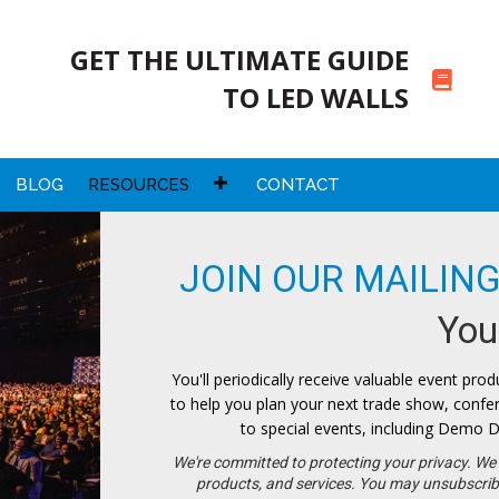
GET THE ULTIMATE GUIDE
TO LED WALLS
BLOG
RESOURCES
CONTACT
JOIN OUR MAILING
Your
You'll periodically receive valuable event produ
to help you plan your next trade show, conferen
to special events, including Demo D
We're committed to protecting your privacy. We 
products, and services. You may unsubscrib