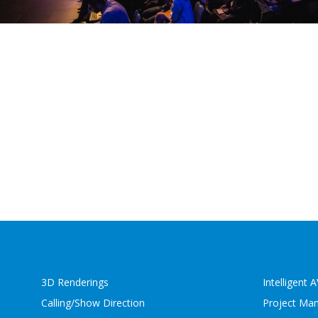
3D Renderings
Intelligent 
Calling/Show Direction
Project Ma