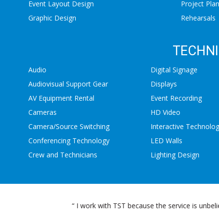
Event Layout Design
Project Pla
Graphic Design
Rehearsals
TECHNI
Audio
Digital Signage
Audiovisual Support Gear
Displays
AV Equipment Rental
Event Recording
Cameras
HD Video
Camera/Source Switching
Interactive Technolo
Conferencing Technology
LED Walls
Crew and Technicians
Lighting Design
T. ”
“ TST is our preferred vendor at Stee