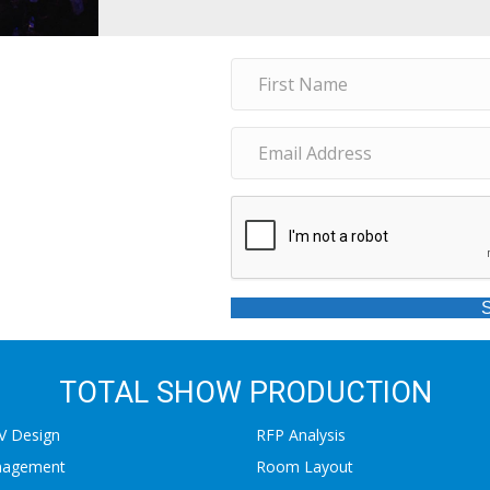
TOTAL SHOW PRODUCTION
AV Design
RFP Analysis
nagement
Room Layout