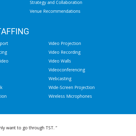
Strategy and Collaboration
Venue Recommendations
TAFFING
port
Video Projection
cing
Video Recording
ideo
Video Walls
Videoconferencing
Webcasting
ck
Wide-Screen Projection
tion
Wireless Microphones
mention, their response time is awesome. ”
"I’m writ
audio-visual