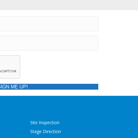
SIGN ME UP!
Site Inspection
Stage Direction