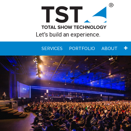
Let's build an experience.
SERVICES
PORTFOLIO
ABOUT