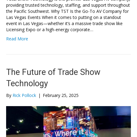
providing trusted technology, staffing, and support throughout
the Pacific Southwest. Why TST Is the Go-To AV Company for
Las Vegas Events When it comes to putting on a standout
event in Las Vegas—whether it’s a massive trade show like
Licensing Expo or a high-energy corporate…
Read More
The Future of Trade Show
Technology
By
Rick Pollock
|
February 25, 2025