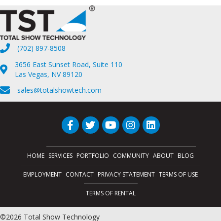
(702) 897-8508
3656 East Sunset Road, Suite 110
Las Vegas, NV 89120
sales@totalshowtech.com
HOME
SERVICES
PORTFOLIO
COMMUNITY
ABOUT
BLOG
EMPLOYMENT
CONTACT
PRIVACY STATEMENT
TERMS OF USE
TERMS OF RENTAL
©2026 Total Show Technology