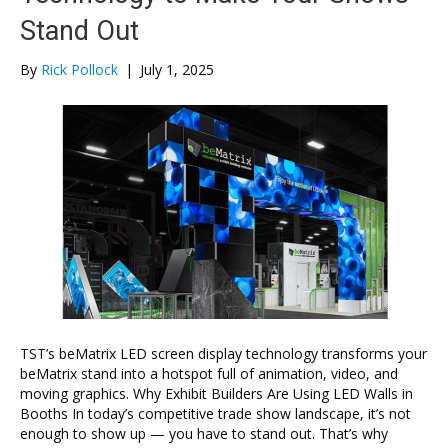
Stand Out
By
Rick Pollock
|
July 1, 2025
TST’s beMatrix LED screen display technology transforms your
beMatrix stand into a hotspot full of animation, video, and
moving graphics. Why Exhibit Builders Are Using LED Walls in
Booths In today’s competitive trade show landscape, it’s not
enough to show up — you have to stand out. That’s why