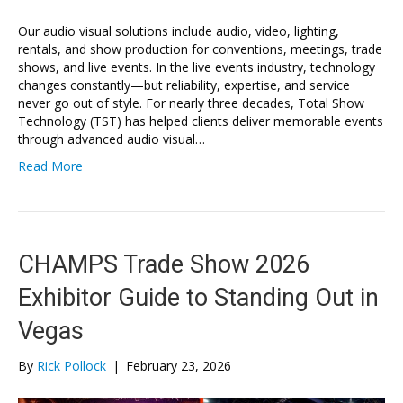
Our audio visual solutions include audio, video, lighting,
rentals, and show production for conventions, meetings, trade
shows, and live events. In the live events industry, technology
changes constantly—but reliability, expertise, and service
never go out of style. For nearly three decades, Total Show
Technology (TST) has helped clients deliver memorable events
through advanced audio visual…
Read More
CHAMPS Trade Show 2026
Exhibitor Guide to Standing Out in
Vegas
By
Rick Pollock
|
February 23, 2026