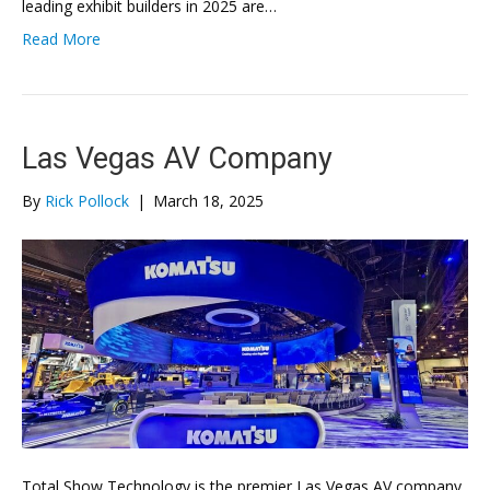
leading exhibit builders in 2025 are…
Read More
Las Vegas AV Company
By
Rick Pollock
|
March 18, 2025
Total Show Technology is the premier Las Vegas AV company,