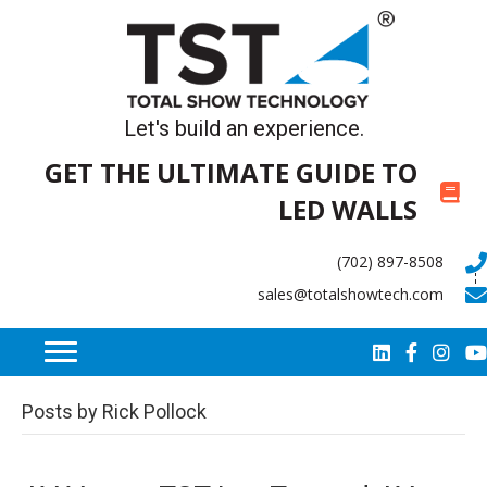
Let's build an experience.
GET THE ULTIMATE GUIDE TO
LED WALLS
(702) 897-8508
sales@totalshowtech.com
Posts by Rick Pollock