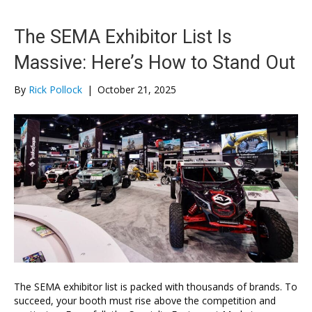
The SEMA Exhibitor List Is
Massive: Here’s How to Stand Out
By
Rick Pollock
|
October 21, 2025
The SEMA exhibitor list is packed with thousands of brands. To
succeed, your booth must rise above the competition and