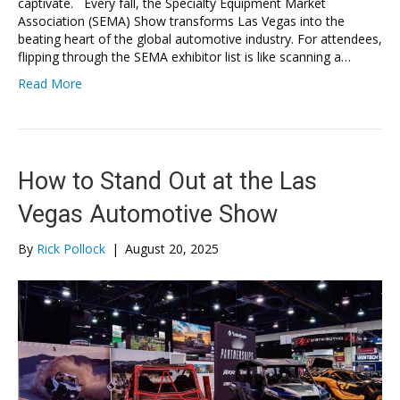
captivate. Every fall, the Specialty Equipment Market
Association (SEMA) Show transforms Las Vegas into the
beating heart of the global automotive industry. For attendees,
flipping through the SEMA exhibitor list is like scanning a…
Read More
How to Stand Out at the Las
Vegas Automotive Show
By
Rick Pollock
|
August 20, 2025