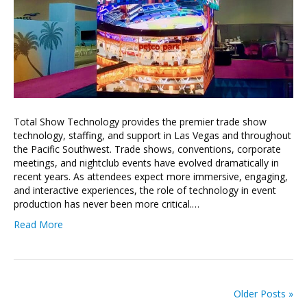
Total Show Technology provides the premier trade show
technology, staffing, and support in Las Vegas and throughout
the Pacific Southwest. Trade shows, conventions, corporate
meetings, and nightclub events have evolved dramatically in
recent years. As attendees expect more immersive, engaging,
and interactive experiences, the role of technology in event
production has never been more critical.…
Read More
Older Posts »