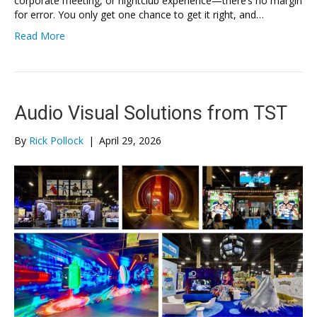
corporate meeting, or nightclub experience—there’s no margin
for error. You only get one chance to get it right, and…
Read More
Audio Visual Solutions from TST
By
Rick Pollock
|
April 29, 2026