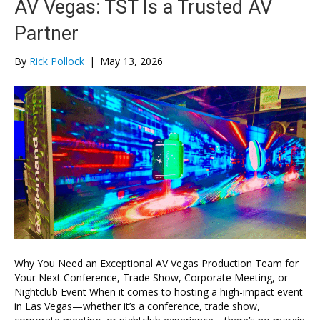
AV Vegas: TST Is a Trusted AV
Partner
By
Rick Pollock
|
May 13, 2026
Why You Need an Exceptional AV Vegas Production Team for
Your Next Conference, Trade Show, Corporate Meeting, or
Nightclub Event When it comes to hosting a high-impact event
in Las Vegas—whether it’s a conference, trade show,