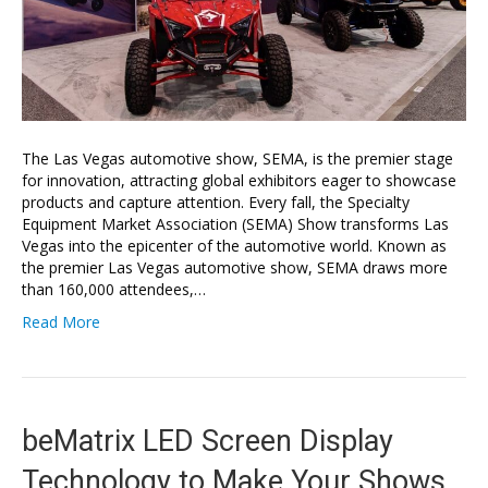
The Las Vegas automotive show, SEMA, is the premier stage
for innovation, attracting global exhibitors eager to showcase
products and capture attention. Every fall, the Specialty
Equipment Market Association (SEMA) Show transforms Las
Vegas into the epicenter of the automotive world. Known as
the premier Las Vegas automotive show, SEMA draws more
than 160,000 attendees,…
Read More
beMatrix LED Screen Display
Technology to Make Your Shows