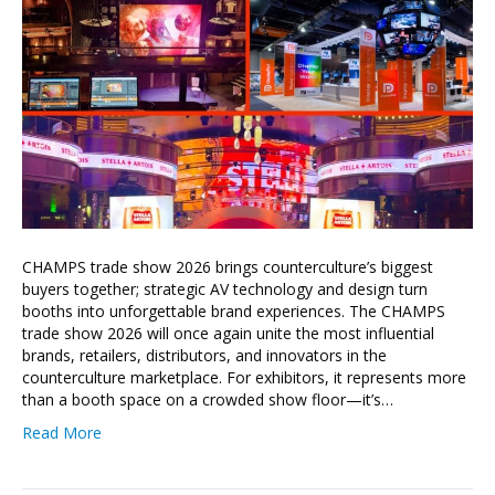
CHAMPS trade show 2026 brings counterculture’s biggest
buyers together; strategic AV technology and design turn
booths into unforgettable brand experiences. The CHAMPS
trade show 2026 will once again unite the most influential
brands, retailers, distributors, and innovators in the
counterculture marketplace. For exhibitors, it represents more
than a booth space on a crowded show floor—it’s…
Read More