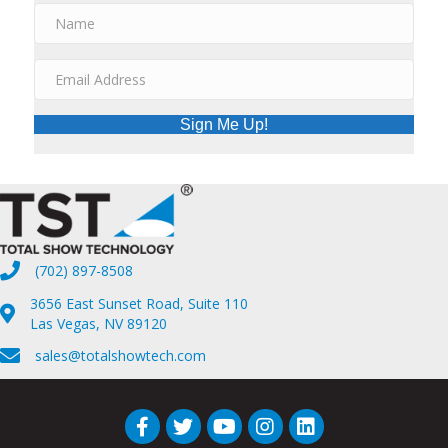
Sign Me Up!
(702) 897-8508
3656 East Sunset Road, Suite 110
Las Vegas, NV 89120
sales@totalshowtech.com