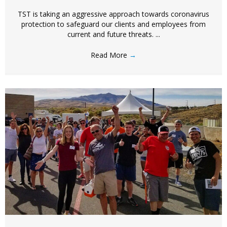
TST is taking an aggressive approach towards coronavirus
protection to safeguard our clients and employees from
current and future threats. ...
Read More
→