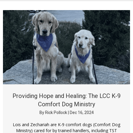
Providing Hope and Healing: The LCC K-9
Comfort Dog Ministry
By
Rick Pollock
|
Dec 16, 2024
Lois and Zechariah are K-9 comfort dogs (Comfort Dog
Ministry) cared for by trained handlers, including TST