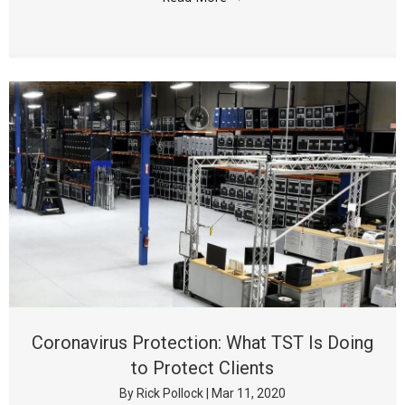
Coronavirus Protection: What TST Is Doing
to Protect Clients
By
Rick Pollock
|
Mar 11, 2020