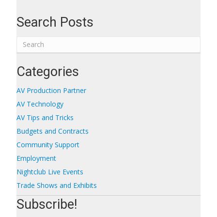
Search Posts
Categories
AV Production Partner
AV Technology
AV Tips and Tricks
Budgets and Contracts
Community Support
Employment
Nightclub Live Events
Trade Shows and Exhibits
Subscribe!