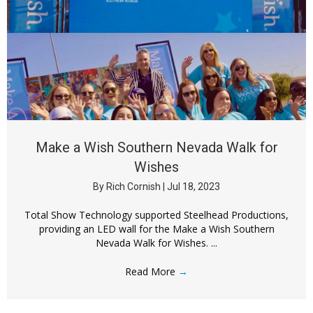
Make a Wish Southern Nevada Walk for
Wishes
By
Rich Cornish
|
Jul 18, 2023
Total Show Technology supported Steelhead Productions,
providing an LED wall for the Make a Wish Southern
Nevada Walk for Wishes. ...
Read More
→