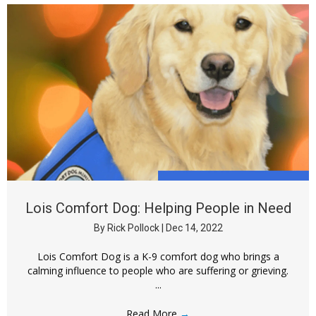
Lois Comfort Dog: Helping People in Need
By
Rick Pollock
|
Dec 14, 2022
Lois Comfort Dog is a K-9 comfort dog who brings a
calming influence to people who are suffering or grieving.
...
Read More
→