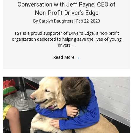
Conversation with Jeff Payne, CEO of
Non-Profit Driver’s Edge
By
Carolyn Daughters
|
Feb 22, 2020
TST is a proud supporter of Driver's Edge, a non-profit
organization dedicated to helping save the lives of young
drivers. ...
Read More
→