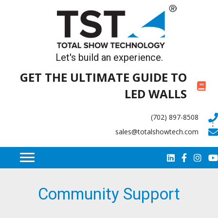
Let's build an experience.
GET THE ULTIMATE GUIDE TO
LED WALLS
(702) 897-8508
sales@totalshowtech.com
Community Support