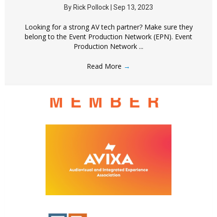
By
Rick Pollock
|
Sep 13, 2023
Looking for a strong AV tech partner? Make sure they
belong to the Event Production Network (EPN). Event
Production Network ...
Read More
→