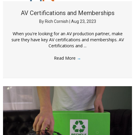
AV Certifications and Memberships
By
Rich Cornish
|
Aug 23, 2023
When you're looking for an AV production partner, make
sure they have key AV certifications and memberships. AV
Certifications and ...
Read More
→