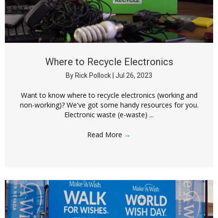
Where to Recycle Electronics
By
Rick Pollock
|
Jul 26, 2023
Want to know where to recycle electronics (working and
non-working)? We've got some handy resources for you.
Electronic waste (e-waste) ...
Read More
→