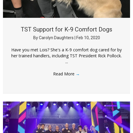
TST Support for K-9 Comfort Dogs
By
Carolyn Daughters
|
Feb 10, 2020
Have you met Lois? She's a K-9 comfort dog cared for by
her trained handlers, including TST President Rick Pollock.
...
Read More
→