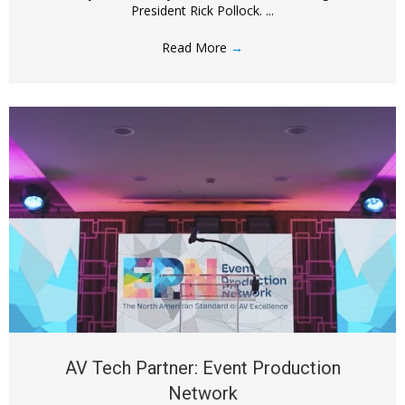
President Rick Pollock. ...
Read More
→
AV Tech Partner: Event Production
Network