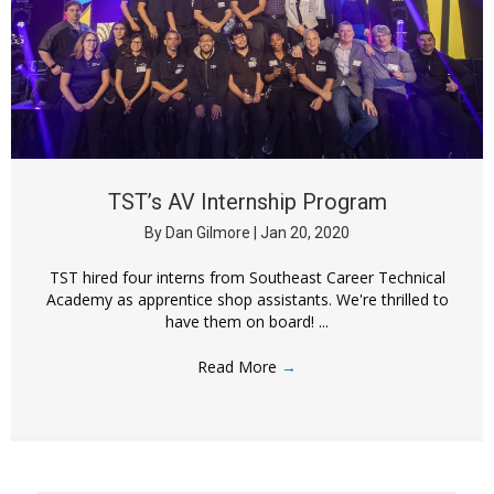
TST’s AV Internship Program
By
Dan Gilmore
|
Jan 20, 2020
TST hired four interns from Southeast Career Technical
Academy as apprentice shop assistants. We're thrilled to
have them on board! ...
Read More
→