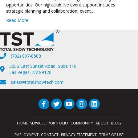
opportunities. Our nightclub live event support includes
strategic planning and collaboration, event…
Read More
(702) 897-8508
3656 East Sunset Road, Suite 110
Las Vegas, NV 89120
sales@totalshowtech.com
HOME
SERVICES
PORTFOLIO
COMMUNITY
ABOUT
BLOG
EMPLOYMENT
CONTACT
PRIVACY STATEMENT
TERMS OF USE