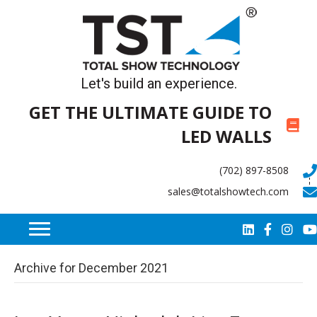
Let's build an experience.
GET THE ULTIMATE GUIDE TO
LED WALLS
(702) 897-8508
sales@totalshowtech.com
Archive for December 2021