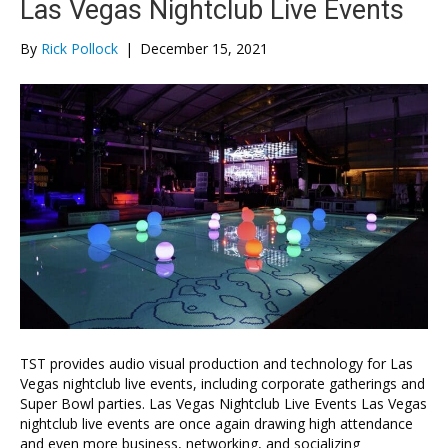
Las Vegas Nightclub Live Events
By
Rick Pollock
|
December 15, 2021
TST provides audio visual production and technology for Las
Vegas nightclub live events, including corporate gatherings and
Super Bowl parties. Las Vegas Nightclub Live Events Las Vegas
nightclub live events are once again drawing high attendance
and even more business, networking, and socializing