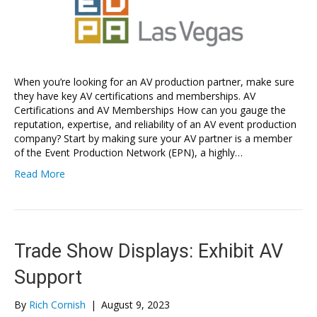
When you’re looking for an AV production partner, make sure
they have key AV certifications and memberships. AV
Certifications and AV Memberships How can you gauge the
reputation, expertise, and reliability of an AV event production
company? Start by making sure your AV partner is a member
of the Event Production Network (EPN), a highly…
Read More
Trade Show Displays: Exhibit AV
Support
By
Rich Cornish
|
August 9, 2023