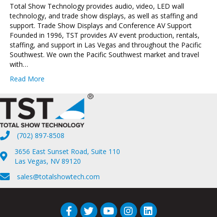
Total Show Technology provides audio, video, LED wall
technology, and trade show displays, as well as staffing and
support. Trade Show Displays and Conference AV Support
Founded in 1996, TST provides AV event production, rentals,
staffing, and support in Las Vegas and throughout the Pacific
Southwest. We own the Pacific Southwest market and travel
with…
Read More
(702) 897-8508
3656 East Sunset Road, Suite 110
Las Vegas, NV 89120
sales@totalshowtech.com