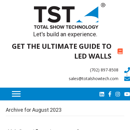
Let's build an experience.
GET THE ULTIMATE GUIDE TO
LED WALLS
(702) 897-8508
sales@totalshowtech.com
Archive for August 2023