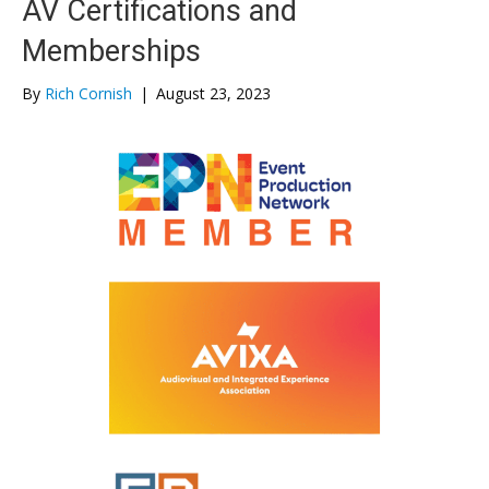
AV Certifications and
Memberships
By
Rich Cornish
|
August 23, 2023