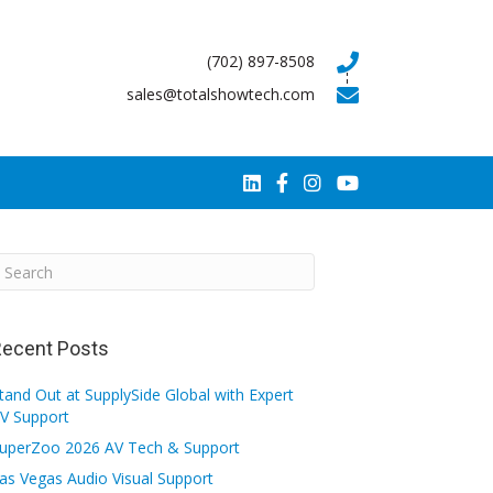
(702) 897-8508
sales@totalshowtech.com
ecent Posts
tand Out at SupplySide Global with Expert
V Support
uperZoo 2026 AV Tech & Support
as Vegas Audio Visual Support