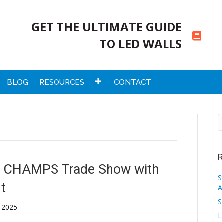
GET THE ULTIMATE GUIDE
TO LED WALLS
BLOG
RESOURCES
CONTACT
R
he CHAMPS Trade Show with
S
t
A
S
 2025
L