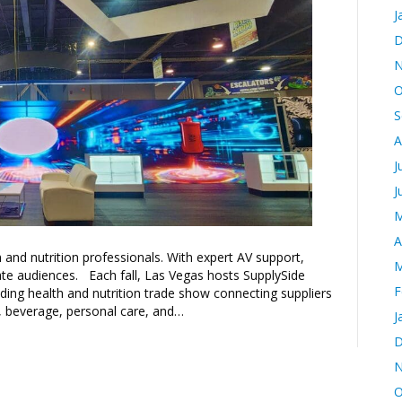
J
D
N
O
S
A
J
J
M
A
and nutrition professionals. With expert AV support,
M
ate audiences. Each fall, Las Vegas hosts SupplySide
F
ading health and nutrition trade show connecting suppliers
, beverage, personal care, and…
J
D
N
O