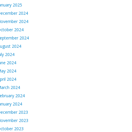
anuary 2025
ecember 2024
ovember 2024
ctober 2024
eptember 2024
ugust 2024
uly 2024
une 2024
ay 2024
pril 2024
arch 2024
ebruary 2024
anuary 2024
ecember 2023
ovember 2023
ctober 2023