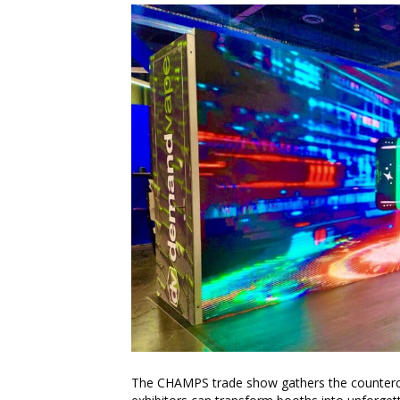
The CHAMPS trade show gathers the countercult