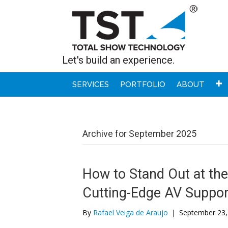
Let's build an experience.
SERVICES
PORTFOLIO
ABOUT
Archive for September 2025
How to Stand Out at t
Cutting-Edge AV Suppor
By
Rafael Veiga de Araujo
|
September 23,