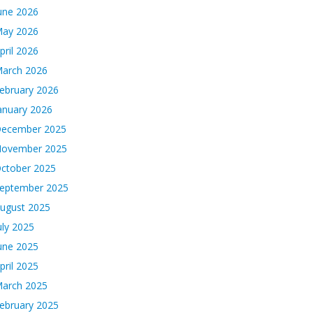
une 2026
ay 2026
pril 2026
arch 2026
ebruary 2026
anuary 2026
ecember 2025
ovember 2025
ctober 2025
eptember 2025
ugust 2025
uly 2025
une 2025
pril 2025
arch 2025
ebruary 2025