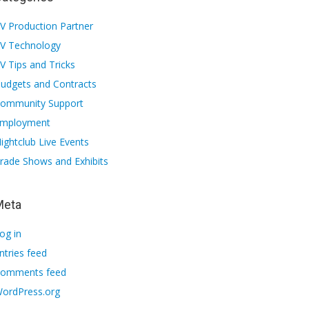
V Production Partner
V Technology
V Tips and Tricks
udgets and Contracts
ommunity Support
mployment
ightclub Live Events
rade Shows and Exhibits
Meta
og in
ntries feed
omments feed
ordPress.org