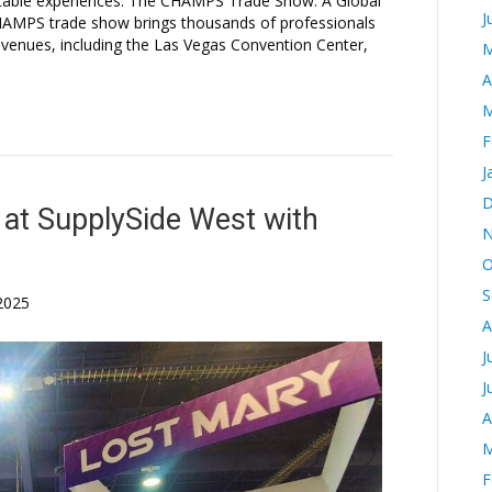
ttable experiences. The CHAMPS Trade Show: A Global
J
HAMPS trade show brings thousands of professionals
 venues, including the Las Vegas Convention Center,
M
A
M
F
J
D
at SupplySide West with
N
O
S
2025
A
J
J
A
M
F