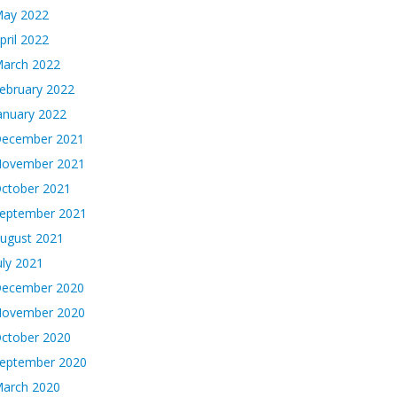
ay 2022
pril 2022
arch 2022
ebruary 2022
anuary 2022
ecember 2021
ovember 2021
ctober 2021
eptember 2021
ugust 2021
uly 2021
ecember 2020
ovember 2020
ctober 2020
eptember 2020
arch 2020