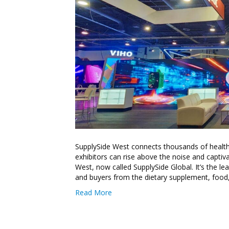
SupplySide West connects thousands of health 
exhibitors can rise above the noise and captiv
West, now called SupplySide Global. It’s the le
and buyers from the dietary supplement, food
Read More