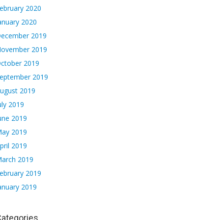
ebruary 2020
anuary 2020
ecember 2019
ovember 2019
ctober 2019
eptember 2019
ugust 2019
uly 2019
une 2019
ay 2019
pril 2019
arch 2019
ebruary 2019
anuary 2019
ategories