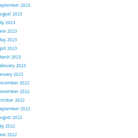
eptember 2023
ugust 2023
uly 2023
une 2023
ay 2023
pril 2023
arch 2023
ebruary 2023
anuary 2023
ecember 2022
ovember 2022
ctober 2022
eptember 2022
ugust 2022
uly 2022
une 2022