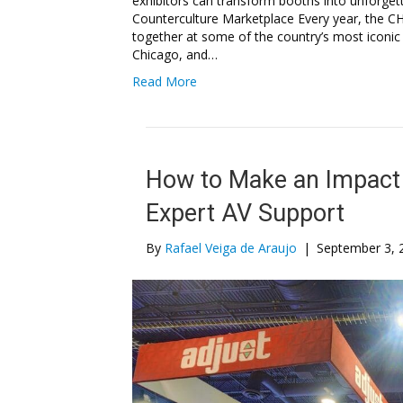
exhibitors can transform booths into unforge
Counterculture Marketplace Every year, the C
together at some of the country’s most iconic
Chicago, and…
Read More
How to Make an Impact 
Expert AV Support
By
Rafael Veiga de Araujo
|
September 3, 