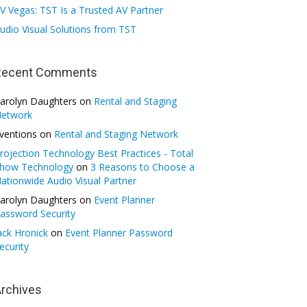
V Vegas: TST Is a Trusted AV Partner
udio Visual Solutions from TST
Recent Comments
arolyn Daughters
on
Rental and Staging
etwork
ventions
on
Rental and Staging Network
rojection Technology Best Practices - Total
how Technology
on
3 Reasons to Choose a
ationwide Audio Visual Partner
arolyn Daughters
on
Event Planner
assword Security
ack Hronick
on
Event Planner Password
ecurity
rchives