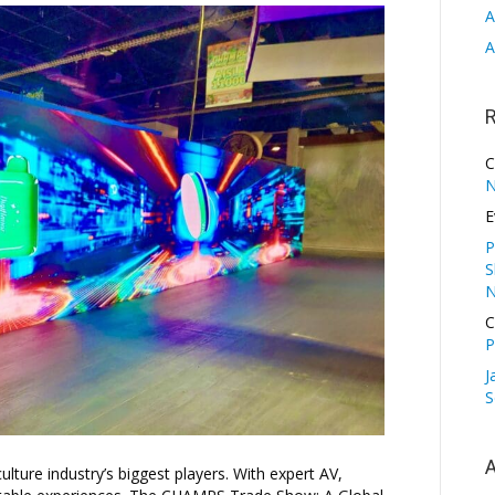
A
A
C
N
E
P
S
N
C
P
J
S
A
ure industry’s biggest players. With expert AV,