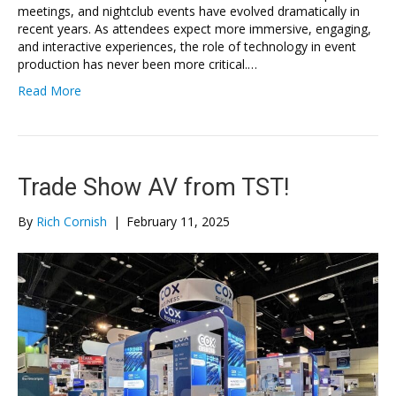
meetings, and nightclub events have evolved dramatically in
recent years. As attendees expect more immersive, engaging,
and interactive experiences, the role of technology in event
production has never been more critical.…
Read More
Trade Show AV from TST!
By
Rich Cornish
|
February 11, 2025