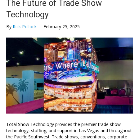
The Future of Trade Show
Technology
By
Rick Pollock
|
February 25, 2025
Total Show Technology provides the premier trade show
technology, staffing, and support in Las Vegas and throughout
the Pacific Southwest. Trade shows, conventions, corporate