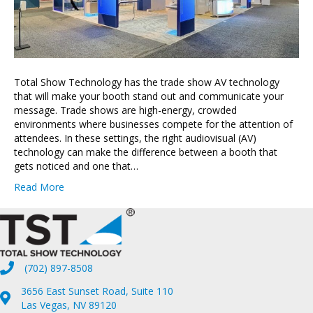
Total Show Technology has the trade show AV technology
that will make your booth stand out and communicate your
message. Trade shows are high-energy, crowded
environments where businesses compete for the attention of
attendees. In these settings, the right audiovisual (AV)
technology can make the difference between a booth that
gets noticed and one that…
Read More
(702) 897-8508
3656 East Sunset Road, Suite 110
Las Vegas, NV 89120