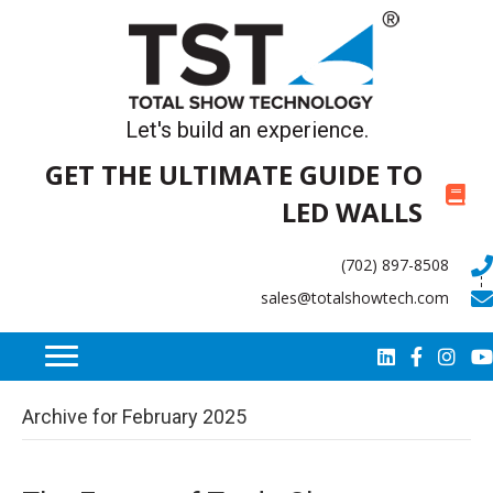
Let's build an experience.
GET THE ULTIMATE GUIDE TO
LED WALLS
(702) 897-8508
sales@totalshowtech.com
Archive for February 2025