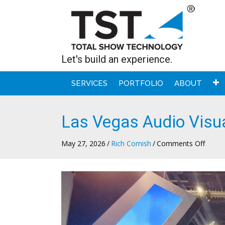
Let's build an experience.
SERVICES
PORTFOLIO
ABOUT
Las Vegas Audio Visu
on
May 27, 2026
/
Rich Cornish
/
Comments Off
Las
Vegas
Audio
Visual
Suppo