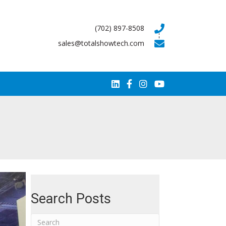
(702) 897-8508
sales@totalshowtech.com
Search Posts