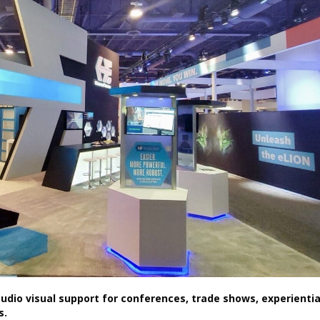
dio visual support for conferences, trade shows, experientia
s.