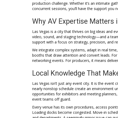
production challenge. Whether it’s an intimate gat
concurrent sessions, you’ll have the support you 
Why AV Expertise Matters 
Las Vegas is a city that thrives on big ideas and e
video, sound, and staging technology—and a team 
support with a focus on strategy, precision, and reli
We integrate complex systems, adapt in real time,
booths that draw attention and convert leads. For
networking events. For producers, it means deliveri
Local Knowledge That Make
Las Vegas isn’t just any event city. It is the even
nearly nonstop schedule create an environment unl
opportunities for exhibitors and meeting planners,
event teams off guard.
Every venue has its own procedures, access points
Loading docks become congested. Move-in schedule
and departments. A seemingly minor issue can quic