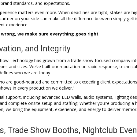
 brand standards, and expectations.
xperience matters even more. When deadlines are tight, stakes are hi
partner on your side can make all the difference between simply getti
ent experience.
o wrong, we make sure everything goes right
.
vation, and Integrity
al Show Technology has grown from a trade show-focused company int
pes and sizes. We’ve built our reputation on rapid response, technical
l defines who we are today.
who are good-hearted and committed to exceeding client expectations
shows in every production we deliver.”
ual support, including advanced LED walls, audio systems, lighting des
and complete onsite setup and staffing. Whether you’re producing a h
ion, we bring the equipment, experience, and energy to deliver memor
s, Trade Show Booths, Nightclub Even