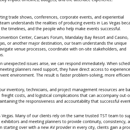
ng trade shows, conferences, corporate events, and experiential
 team understands the realities of producing events in Las Vegas be
, the timelines, and the people who help make events successful.
onvention Center
,
Caesars Forum
, Mandalay Bay Resort and Casino,
as, or another major destination, our team understands the unique
vigate venue processes, coordinate with on-site stakeholders, and
s.
When unexpected issues arise, we can respond immediately. When sched
meeting planners need support, they have direct access to experienc
ent environment. The result is faster problem-solving, more efficien
 our inventory, technicians, and project management resources are ba
, freight costs, and logistical complications that can accompany out-o
aintaining the responsiveness and accountability that successful even
as Vegas. Many of our clients rely on the same trusted TST team to su
h exhibitors and meeting planners to provide continuity, consistency, 
starting over with a new AV provider in every city, clients gain a pro