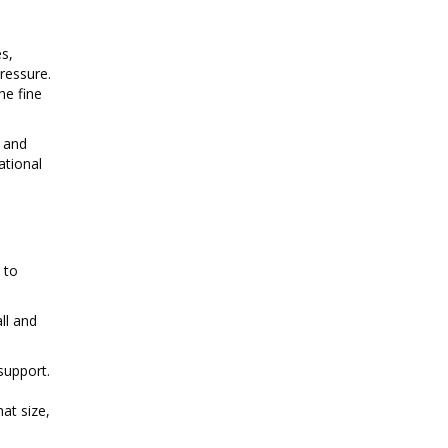
s,
ressure.
he fine
n and
ational
 to
ll and
support.
at size,