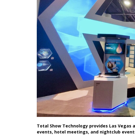
Total Show Technology provides Las Vegas au
events, hotel meetings, and nightclub event