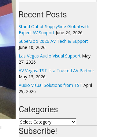
Recent Posts
Stand Out at SupplySide Global with
Expert AV Support
June 24, 2026
SuperZoo 2026 AV Tech & Support
June 10, 2026
Las Vegas Audio Visual Support
May
27, 2026
AV Vegas: TST Is a Trusted AV Partner
May 13, 2026
Audio Visual Solutions from TST
April
29, 2026
Categories
Categories
l
Subscribe!