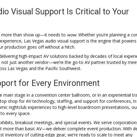
 Visual Support Is Critical to Your
 do more than show up—it needs to
wow
. Whether you’re planning a co
 experience, Las Vegas audio visual support is the engine that powers
 production goes off without a hitch.
delivering high-impact AV solutions backed by decades of local experi
e not just another vendor—we’re the go-to AV partner trusted by mee
ross Las Vegas and the Pacific Southwest.
port for Every Environment
 main stage in a convention center ballroom, or in an experiential tr
p shop for AV technology, staffing, and support for conferences, t
amic nightclub experiences to high-level boardroom presentations, o
 to every space.
hibits, breakout meetings, and special events. We serve corporation
ect more than basic AV—we deliver complete event production. With d
bust inventory of cutting-edge gear, we’re ready to scale to meet any