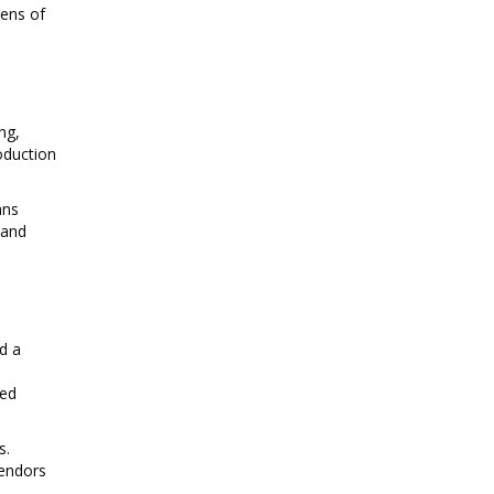
zens of
ng,
oduction
ans
 and
nd a
ced
s.
vendors