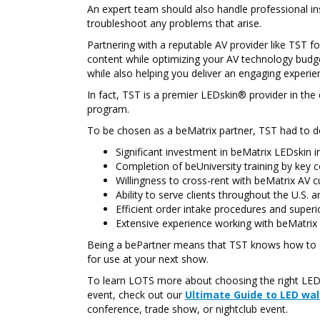
An expert team should also handle professional in
troubleshoot any problems that arise.
Partnering with a reputable AV provider like TST 
content while optimizing your AV technology budg
while also helping you deliver an engaging experien
In fact, TST is a premier LEDskin® provider in th
program.
To be chosen as a beMatrix partner, TST had to d
Significant investment in beMatrix LEDskin i
Completion of beUniversity training by ke
Willingness to cross-rent with beMatrix AV 
Ability to serve clients throughout the U.S.
Efficient order intake procedures and super
Extensive experience working with beMatrix
Being a bePartner means that TST knows how to 
for use at your next show.
To learn LOTS more about choosing the right LED 
event, check out our
Ultimate Guide to LED wal
conference, trade show, or nightclub event.