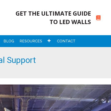
GET THE ULTIMATE GUIDE
TO LED WALLS
BLOG
RESOURCES
CONTACT
al Support
rt