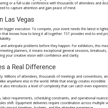
hering or a full-scale conference with thousands of attendees and do
need to capture attention and gain peace of mind.
in Las Vegas
ven bigger execution. To compete, your event needs the latest in lighti
that knows how to bring it all together. TST provides end-to-end pr
ability.
 and anticipate problems before they happen. For exhibitors, this me
 meeting planners, it means exceptional general sessions, breakouts,
ng your creative vision with confidence and clarity.
s a Real Difference
t city. Millions of attendees, thousands of meetings and conventions, a
ike anywhere else in the world. While that energy creates incredible
 it also introduces a level of complexity that can catch even experien
, labor requirements, scheduling constraints, and operational nuance
s shift. Equipment deliveries require coordination across multiple 
kly impact timelines, budgets, and the attendee experience.