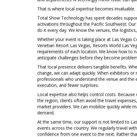
That is where local expertise becomes invaluable.
Total Show Technology has spent decades supporti
activations throughout the Pacific Southwest. Our
do it every day. We know the venues, the logistics
Whether your event is taking place at
Las Vegas C
Venetian Resort Las Vegas, Resorts World Las Veg
requirements of each location. We know how to na
anticipate challenges before they become problem
That local presence delivers tangible benefits. 
change, we can adapt quickly. When exhibitors or 
professionals who understand the venue and the ev
execution, and fewer surprises.
Local expertise also helps control costs. Because
the region, clients often avoid the travel expenses
market providers. We can mobilize quickly while m
demand.
At the same time, our support is not limited to L
events across the country. We regularly travel wit
confidence from one event to the next. Rather than 