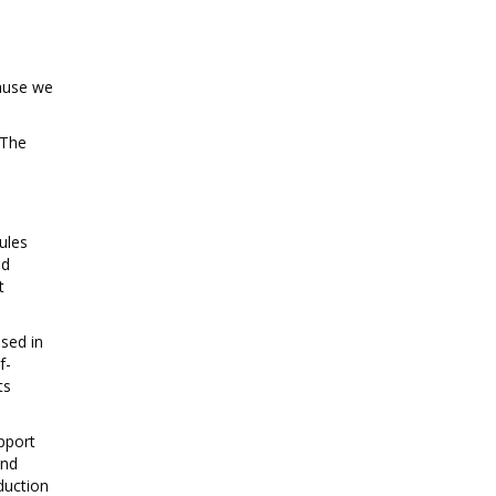
cause we
 The
ules
ed
t
sed in
f-
ts
pport
and
duction