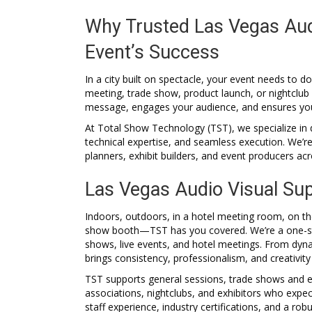
Why Trusted Las Vegas Audio
Event’s Success
In a city built on spectacle, your event needs to
meeting, trade show, product launch, or nightclub
message, engages your audience, and ensures your
At Total Show Technology (TST), we specialize in 
technical expertise, and seamless execution. We’r
planners, exhibit builders, and event producers ac
Las Vegas Audio Visual Sup
Indoors, outdoors, in a hotel meeting room, on the
show booth—TST has you covered. We’re a one-sto
shows, live events, and hotel meetings. From dyn
brings consistency, professionalism, and creativity
TST supports general sessions, trade shows and ex
associations, nightclubs, and exhibitors who exp
staff experience, industry certifications, and a ro