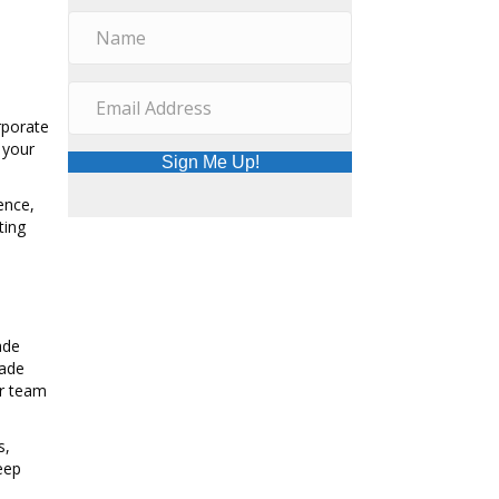
rporate
 your
Sign Me Up!
ence,
ting
ade
rade
ur team
s,
eep