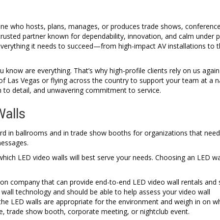
yone who hosts, plans, manages, or produces trade shows, conference
 trusted partner known for dependability, innovation, and calm under p
verything it needs to succeed—from high-impact AV installations to t
know are everything. That’s why high-profile clients rely on us agai
 Las Vegas or flying across the country to support your team at a n
n to detail, and unwavering commitment to service.
Walls
rd in ballrooms and in trade show booths for organizations that need
messages.
 which LED video walls will best serve your needs. Choosing an LED wa
tion company that can provide end-to-end LED video wall rentals and 
 wall technology and should be able to help assess your video wall
the LED walls are appropriate for the environment and weigh in on wh
ce, trade show booth, corporate meeting, or nightclub event.