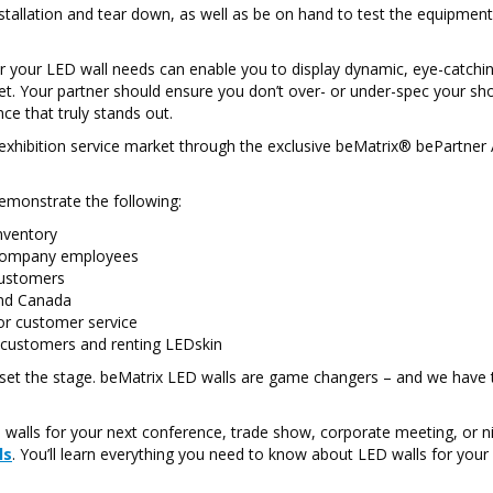
stallation and tear down, as well as be on hand to test the equipmen
for your LED wall needs can enable you to display dynamic, eye-catchi
et. Your partner should ensure you don’t over- or under-spec your s
ce that truly stands out.
e exhibition service market through the exclusive beMatrix® bePartner
emonstrate the following:
nventory
y company employees
customers
 and Canada
ior customer service
 customers and renting LEDskin
set the stage. beMatrix LED walls are game changers – and we have
walls for your next conference, trade show, corporate meeting, or n
ls
. You’ll learn everything you need to know about LED walls for your