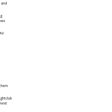
t and
ng
hows
 AV
 them
ightclub
 next