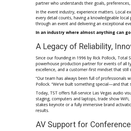
partner who understands their goals, preferences,
In the event industry, experience matters. Local e
every detail counts, having a knowledgeable local 
through an event and delivering an exceptional ev
In an industry where almost anything can g
A Legacy of Reliability, Inno
Since our founding in 1996 by Rick Pollock, Tot
powerhouse production partner for events of all ty
excellence, and a customer-first mindset that stil
“Our team has always been full of professionals 
Pollock. “We’ve built something special—and that 
Today, TST offers full-service Las Vegas audio vis
staging, computers and laptops, trade show WiFi, 
stakes keynote or a fully immersive brand activat
results.
AV Support for Conference