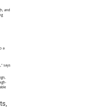
gh, and
ng
o a
,” says
ign,
igh-
able
ts,