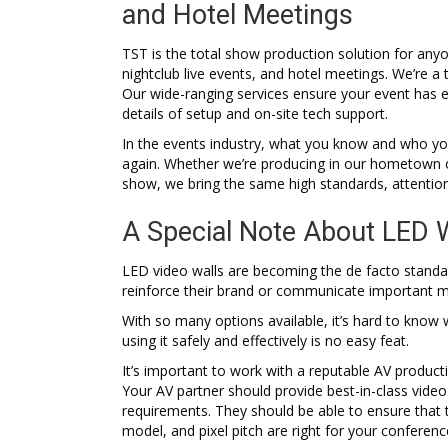
and Hotel Meetings
TST is the total show production solution for an
nightclub live events, and hotel meetings. We’re a
Our wide-ranging services ensure your event has e
details of setup and on-site tech support.
In the events industry, what you know and who you 
again. Whether we’re producing in our hometown of
show, we bring the same high standards, attentio
A Special Note About LED 
LED video walls are becoming the de facto standa
reinforce their brand or communicate important 
With so many options available, it’s hard to know
using it safely and effectively is no easy feat.
It’s important to work with a reputable AV produc
Your AV partner should provide best-in-class video
requirements. They should be able to ensure that 
model, and pixel pitch are right for your conferen